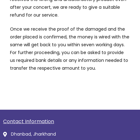
after your concert, we are ready to give a suitable
refund for our service.
Once we receive the proof of the damaged and the
order placed is confirmed, the money is wired with the
same will get back to you within seven working days.
For further proceeding, you can be asked to provide
us required bank details or any information needed to
transfer the respective amount to you.
Contact Information
Dhanbad, Jharkhand