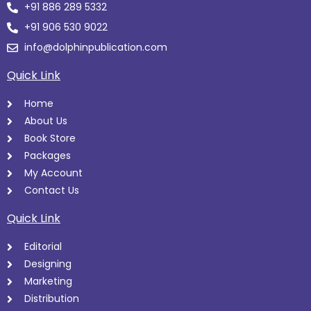
+91 886 289 5332
+91 906 530 9022
info@dolphinpublication.com
Quick Link
Home
About Us
Book Store
Packages
My Account
Contact Us
Quick Link
Editorial
Designing
Marketing
Distribution