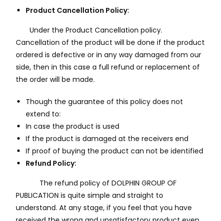
Product Cancellation Policy:
Under the Product Cancellation policy.
Cancellation of the product will be done if the product
ordered is defective or in any way damaged from our
side, then in this case a full refund or replacement of
the order will be made.
Though the guarantee of this policy does not
extend to:
In case the product is used
If the product is damaged at the receivers end
If proof of buying the product can not be identified
Refund Policy:
The refund policy of DOLPHIN GROUP OF
PUBLICATION is quite simple and straight to
understand. At any stage, if you feel that you have
received the wrong and unsatisfactory product even