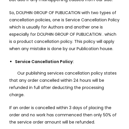
So, DOLPHIN GROUP OF PUBLICATION with two types of
cancellation policies, one is Service Cancellation Policy
which is usually for Authors and another one is
especially for DOLPHIN GROUP OF PUBLICATION . which
is a product cancellation policy. This policy will apply
when any mistake is done by our Publication house.
Service Cancellation Policy:
Our publishing services cancellation policy states
that any order cancelled within 24 hours will be
refunded in full after deducting the processing
charge.
If an order is cancelled within 3 days of placing the
order and no work has commenced then only 50% of
the service order amount will be refunded.