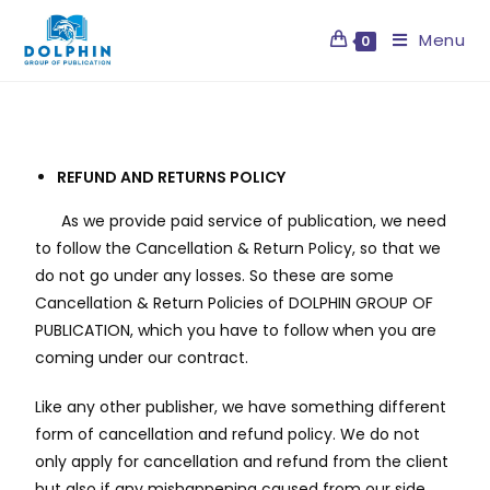
Menu
0
REFUND AND RETURNS POLICY
As we provide paid service of publication, we need
to follow the Cancellation & Return Policy, so that we
do not go under any losses. So these are some
Cancellation & Return Policies of DOLPHIN GROUP OF
PUBLICATION, which you have to follow when you are
coming under our contract.
Like any other publisher, we have something different
form of cancellation and refund policy. We do not
only apply for cancellation and refund from the client
but also if any mishappening caused from our side.