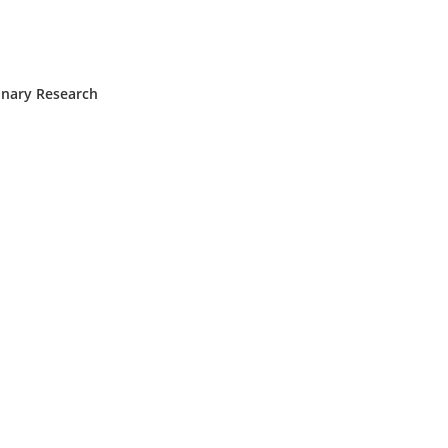
inary Research