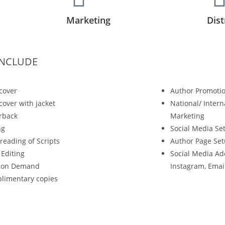
Marketing
Dist
INCLUDE
cover
Author Promotio
over with jacket
National/ Intern
rback
Marketing
ng
Social Media Se
reading of Scripts
Author Page Se
 Editing
Social Media Ad
t on Demand
Instagram, Ema
limentary copies