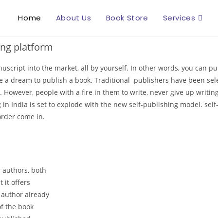
Home
About Us
Book Store
Services
ing platform
nuscript into the market, all by yourself. In other words, you can 
e a dream to publish a book. Traditional publishers have been sele
n. However, people with a fire in them to write, never give up writ
in India is set to explode with the new self-publishing model. self
order come in.
r authors, both
 it offers
e author already
of the book