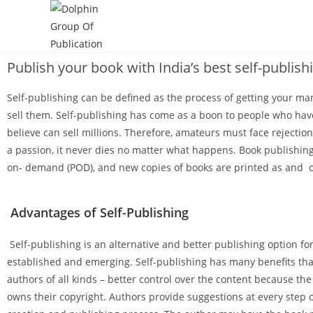
Publish your book with India’s best self-publish
Self-publishing can be defined as the process of getting your ma
sell them. Self-publishing has come as a boon to people who hav
believe can sell millions. Therefore, amateurs must face rejectio
a passion, it never dies no matter what happens. Book publishing 
on- demand (POD), and new copies of books are printed as and 
Advantages of Self-Publishing
Self-publishing is an alternative and better publishing option fo
established and emerging. Self-publishing has many benefits that
authors of all kinds – better control over the content because th
owns their copyright. Authors provide suggestions at every step 