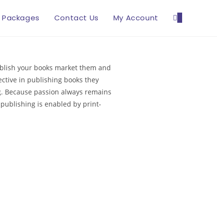
Packages
Contact Us
My Account
0
publish your books market them and
ctive in publishing books they
ing. Because passion always remains
-publishing is enabled by print-