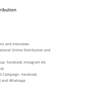
ribution
ns and Interviews
ational Online Distribution and
tup- Facebook, Instagram etc
tup
d Campaign- Facebook,
il and Whatsapp