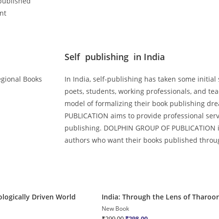
published
nt
Self publishing in India
Regional Books
In India, self-publishing has taken some initial
poets, students, working professionals, and te
model of formalizing their book publishing 
PUBLICATION aims to provide professional servic
publishing. DOLPHIN GROUP OF PUBLICATION is 
authors who want their books published throug
Quick View
ologically Driven World
India: Through the Lens of Tharoor
Sale!
New Book
₹
299.00
₹
298.00