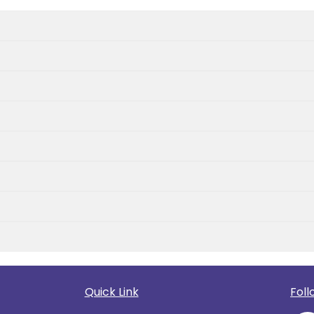
Quick Link
Foll