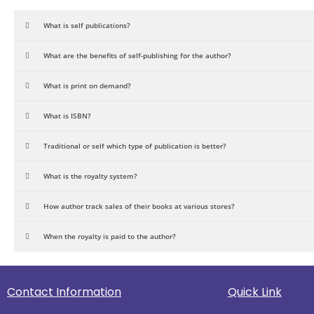
What is self publications?
What are the benefits of self-publishing for the author?
What is print on demand?
What is ISBN?
Traditional or self which type of publication is better?
What is the royalty system?
How author track sales of their books at various stores?
When the royalty is paid to the author?
Contact Information
Quick Link