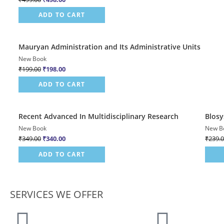
ADD TO CART
Quick View
Mauryan Administration and Its Administrative Units
Sale!
New Book
₹
199.00
₹
198.00
ADD TO CART
Quick View
Recent Advanced In Multidisciplinary Research
Blosy
Sale!
Sale!
New Book
New B
₹
349.00
₹
340.00
₹
239.
ADD TO CART
SERVICES WE OFFER