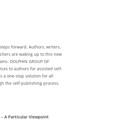
 steps forward. Authors, writers,
achers are waking up to this new
dreams. DOLPHIN GROUP OF
es to authors for assisted self-
a one-stop solution for all
h the self-publishing process.
 – A Particular Viewpoint