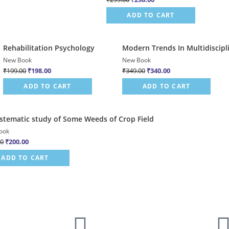
ADD TO CART
Quick View
Quick View
Rehabilitation Psychology
Modern Trends In Multidiscipl
Sale!
Sale!
New Book
New Book
₹
199.00
₹
198.00
₹
349.00
₹
340.00
ADD TO CART
ADD TO CART
Quick View
stematic study of Some Weeds of Crop Field
ook
00
₹
200.00
ADD TO CART