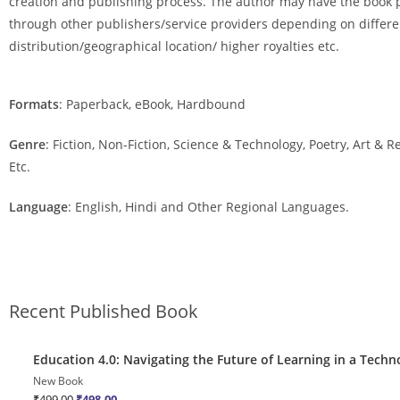
creation and publishing process. The author may have the book 
through other publishers/service providers depending on differe
distribution/geographical location/ higher royalties etc.
Formats
: Paperback, eBook, Hardbound
Genre
: Fiction, Non-Fiction, Science & Technology, Poetry, Art & 
Etc.
Language
: English, Hindi and Other Regional Languages.
Recent Published Book
Quick View
Education 4.0: Navigating the Future of Learning in a Techn
Sale!
New Book
₹
499.00
₹
498.00