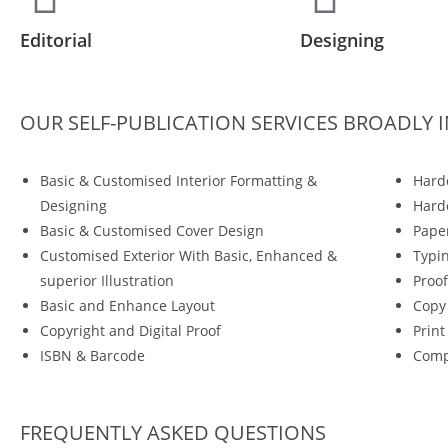
Editorial
Designing
OUR SELF-PUBLICATION SERVICES BROADLY 
Basic & Customised Interior Formatting &
Hard
Designing
Hardc
Basic & Customised Cover Design
Pape
Customised Exterior With Basic, Enhanced &
Typi
superior Illustration
Proof
Basic and Enhance Layout
Copy
Copyright and Digital Proof
Prin
ISBN & Barcode
Comp
FREQUENTLY ASKED QUESTIONS