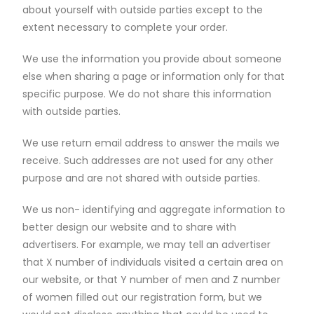
about yourself with outside parties except to the
extent necessary to complete your order.
We use the information you provide about someone
else when sharing a page or information only for that
specific purpose. We do not share this information
with outside parties.
We use return email address to answer the mails we
receive. Such addresses are not used for any other
purpose and are not shared with outside parties.
We us non- identifying and aggregate information to
better design our website and to share with
advertisers. For example, we may tell an advertiser
that X number of individuals visited a certain area on
our website, or that Y number of men and Z number
of women filled out our registration form, but we