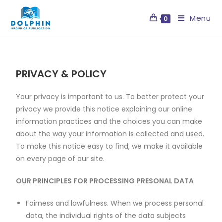
Menu
0
PRIVACY & POLICY
Your privacy is important to us. To better protect your
privacy we provide this notice explaining our online
information practices and the choices you can make
about the way your information is collected and used.
To make this notice easy to find, we make it available
on every page of our site.
OUR PRINCIPLES FOR PROCESSING PRESONAL DATA
Fairness and lawfulness. When we process personal
data, the individual rights of the data subjects