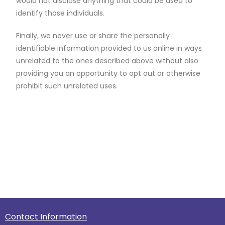
would not disclose anything that could be used to
identify those individuals.
Finally, we never use or share the personally
identifiable information provided to us online in ways
unrelated to the ones described above without also
providing you an opportunity to opt out or otherwise
prohibit such unrelated uses.
Contact Information