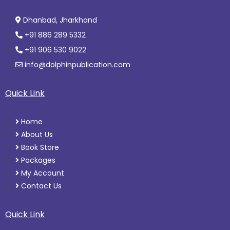
Dhanbad, Jharkhand
+91 886 289 5332
+91 906 530 9022
info@dolphinpublication.com
Quick Link
Home
About Us
Book Store
Packages
My Account
Contact Us
Quick Link