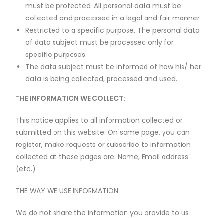
must be protected. All personal data must be
collected and processed in a legal and fair manner.
Restricted to a specific purpose. The personal data
of data subject must be processed only for
specific purposes.
The data subject must be informed of how his/ her
data is being collected, processed and used.
THE INFORMATION WE COLLECT:
This notice applies to all information collected or
submitted on this website. On some page, you can
register, make requests or subscribe to information
collected at these pages are: Name, Email address
(etc.)
THE WAY WE USE INFORMATION:
We do not share the information you provide to us